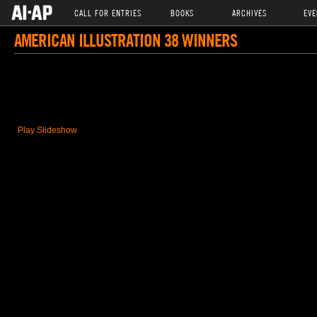
CALL FOR ENTRIES
BOOKS
ARCHIVES
EVE
AMERICAN ILLUSTRATION 38 WINNERS
Play Slideshow