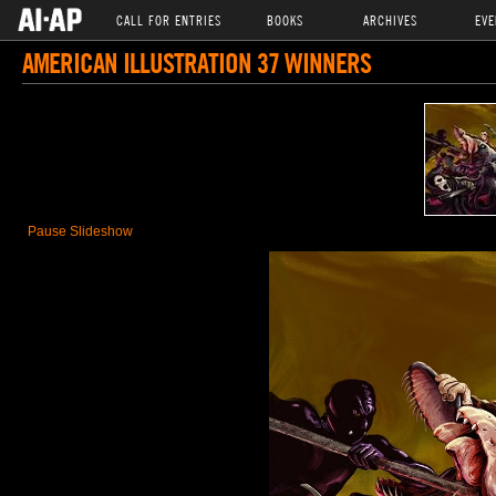
CALL FOR ENTRIES
BOOKS
ARCHIVES
EVE
AMERICAN ILLUSTRATION 37 WINNERS
Pause Slideshow