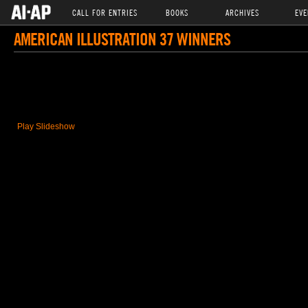
CALL FOR ENTRIES
BOOKS
ARCHIVES
EVE
AMERICAN ILLUSTRATION 37 WINNERS
Play Slideshow