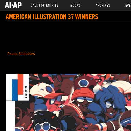
CALL FOR ENTRIES
BOOKS
ARCHIVES
EVE
AMERICAN ILLUSTRATION 37 WINNERS
Pause Slideshow