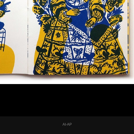
AI-AP