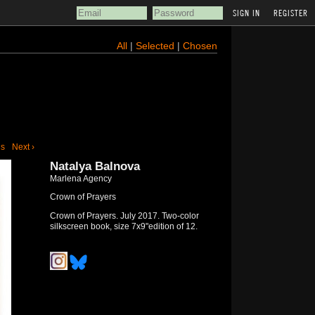
REGISTER
All
|
Selected
|
Chosen
us
Next ›
Natalya Balnova
Marlena Agency
Crown of Prayers
Crown of Prayers. July 2017. Two-color
silkscreen book, size 7x9"edition of 12.