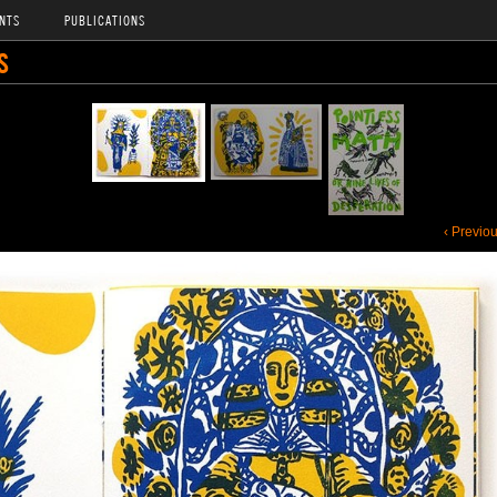
NTS
PUBLICATIONS
S
‹ Previo