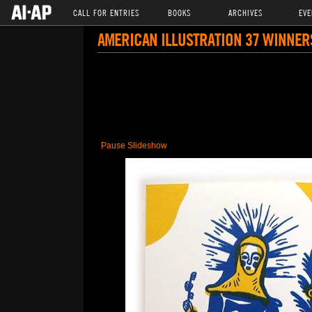
CALL FOR ENTRIES
BOOKS
ARCHIVES
EVE
AMERICAN ILLUSTRATION 37 WINNER
Pause Slideshow