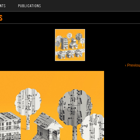
NTS
PUBLICATIONS
S
‹ Previo