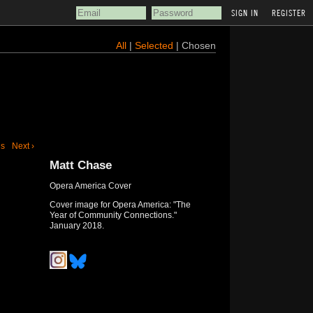
REGISTER
All
|
Selected
| Chosen
us
Next ›
Matt Chase
Opera America Cover
Cover image for Opera America: "The
Year of Community Connections."
January 2018.