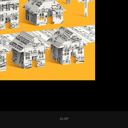
AI-AP