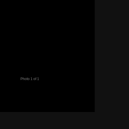
Photo 1 of 1