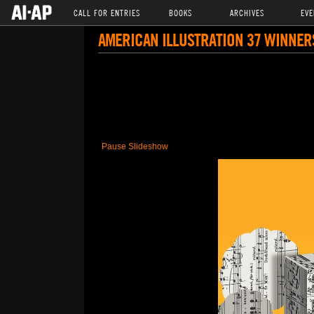
CALL FOR ENTRIES
BOOKS
ARCHIVES
EVE
AMERICAN ILLUSTRATION 37 WINNER
Pause Slideshow