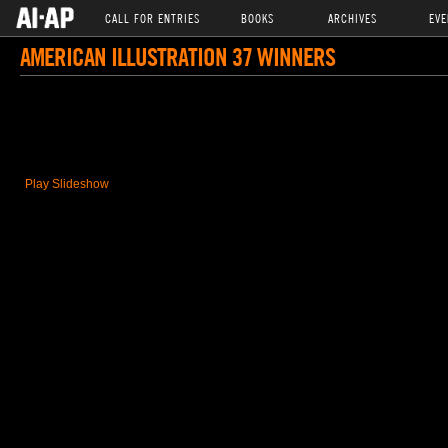
CALL FOR ENTRIES
BOOKS
ARCHIVES
EVE
AMERICAN ILLUSTRATION 37 WINNERS
Play Slideshow