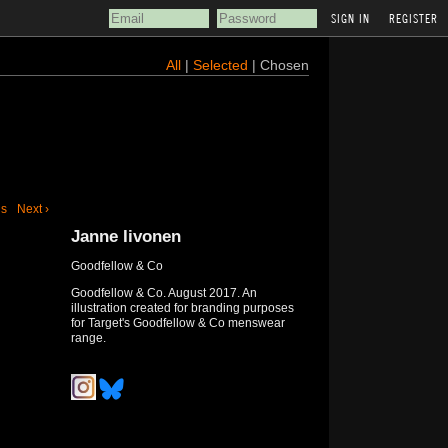
REGISTER
All
|
Selected
| Chosen
us
Next ›
Janne Iivonen
Goodfellow & Co
Goodfellow & Co. August 2017. An
illustration created for branding purposes
for Target's Goodfellow & Co menswear
range.