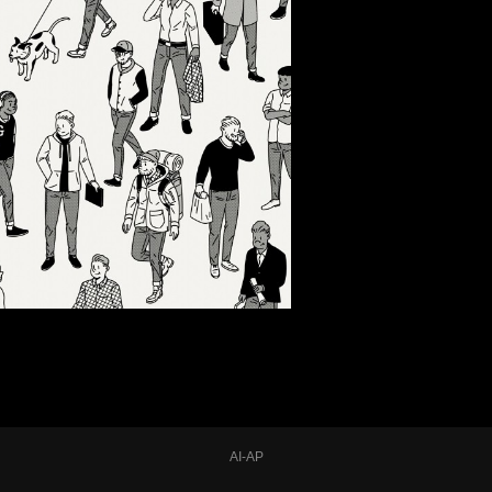
AI-AP