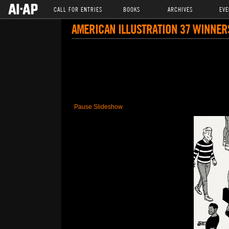
CALL FOR ENTRIES
BOOKS
ARCHIVES
EVE
AMERICAN ILLUSTRATION 37 WINNER
Pause Slideshow