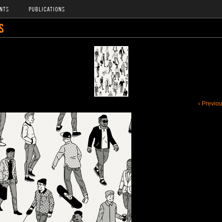
NTS
PUBLICATIONS
S
‹ Previo