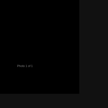
Photo 1 of 1