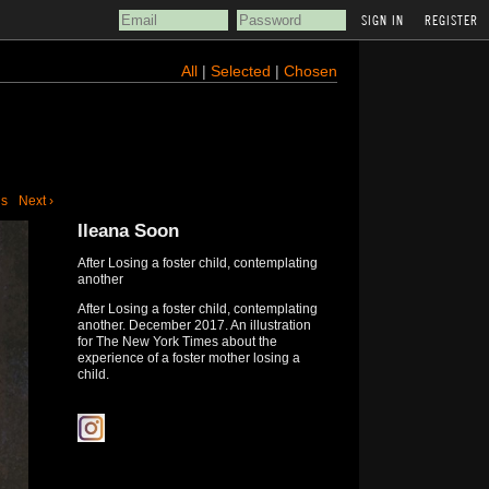
REGISTER
All
|
Selected
|
Chosen
us
Next ›
Ileana Soon
After Losing a foster child, contemplating
another
After Losing a foster child, contemplating
another. December 2017. An illustration
for The New York Times about the
experience of a foster mother losing a
child.