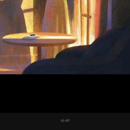
AI-AP