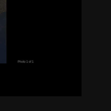
Photo 1 of 1