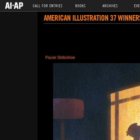
CALL FOR ENTRIES
BOOKS
ARCHIVES
EVE
AMERICAN ILLUSTRATION 37 WINNER
Pause Slideshow