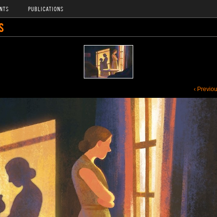
NTS
PUBLICATIONS
S
‹ Previo