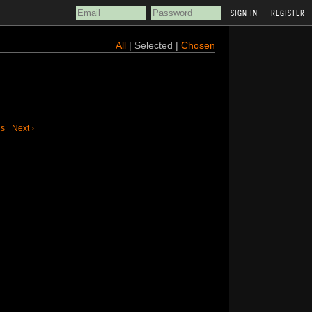
REGISTER
All
| Selected |
Chosen
us
Next ›