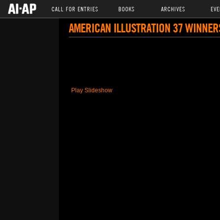
CALL FOR ENTRIES
BOOKS
ARCHIVES
EVE
AMERICAN ILLUSTRATION 37 WINNER
Play Slideshow