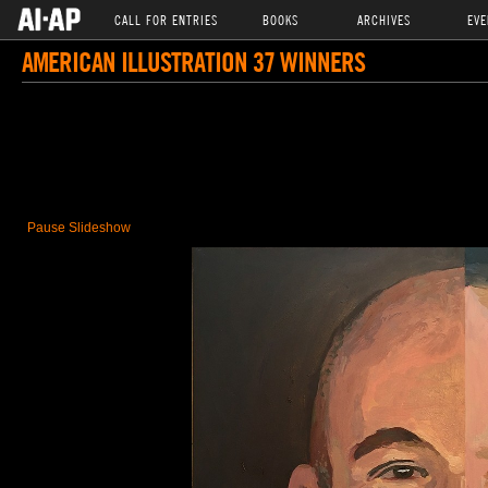
CALL FOR ENTRIES
BOOKS
ARCHIVES
EVE
AMERICAN ILLUSTRATION 37 WINNERS
Pause Slideshow