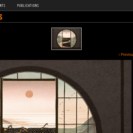
NTS
PUBLICATIONS
S
‹ Previo