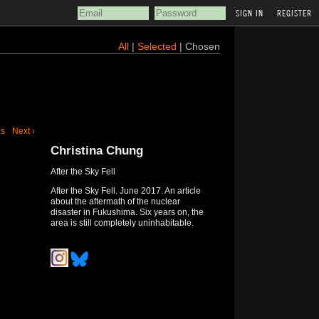
REGISTER
All
|
Selected
| Chosen
us
Next ›
Christina Chung
After the Sky Fell
After the Sky Fell. June 2017. An article
about the aftermath of the nuclear
disaster in Fukushima. Six years on, the
area is still completely uninhabitable.