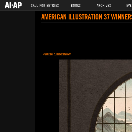
CALL FOR ENTRIES
BOOKS
ARCHIVES
EVE
AMERICAN ILLUSTRATION 37 WINNER
Pause Slideshow