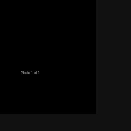
Photo 1 of 1