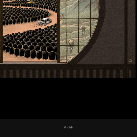
AI-AP