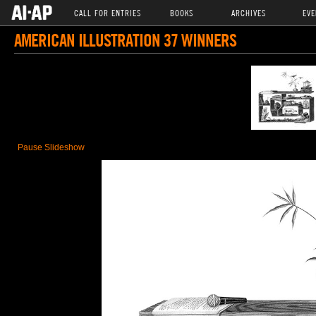
CALL FOR ENTRIES
BOOKS
ARCHIVES
EVE
AMERICAN ILLUSTRATION 37 WINNERS
Pause Slideshow