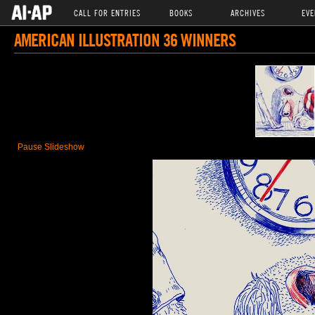
CALL FOR ENTRIES
BOOKS
ARCHIVES
EVE
AMERICAN ILLUSTRATION 36 WINNERS
Pause Slideshow