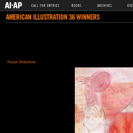
CALL FOR ENTRIES
BOOKS
ARCHIVES
EVE
AMERICAN ILLUSTRATION 36 WINNERS
Pause Slideshow