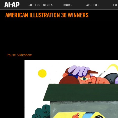
CALL FOR ENTRIES
BOOKS
ARCHIVES
EVE
AMERICAN ILLUSTRATION 36 WINNERS
Pause Slideshow