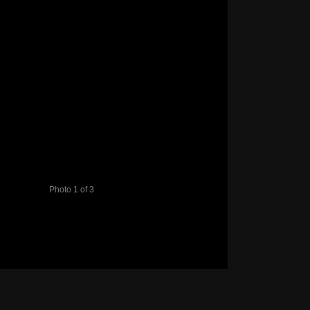
Photo 1 of 3