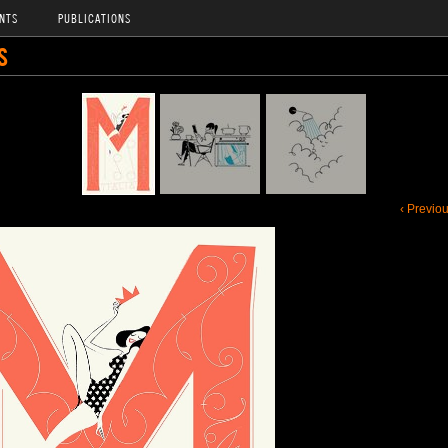
NTS
PUBLICATIONS
S
‹ Previo