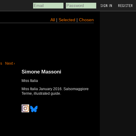
REGISTER
All
|
Selected
|
Chosen
us
Next ›
Simone Massoni
Miss Italia
Miss Italia January 2016. Salsomaggiore
Terme, illustrated guide.