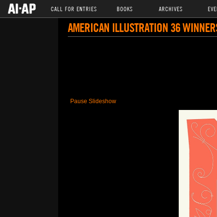
CALL FOR ENTRIES
BOOKS
ARCHIVES
EVE
AMERICAN ILLUSTRATION 36 WINNER
Pause Slideshow