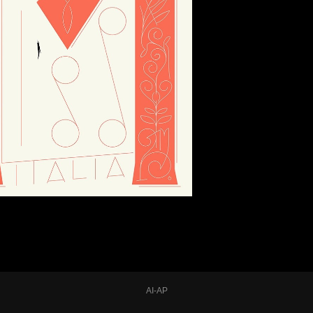
AI-AP