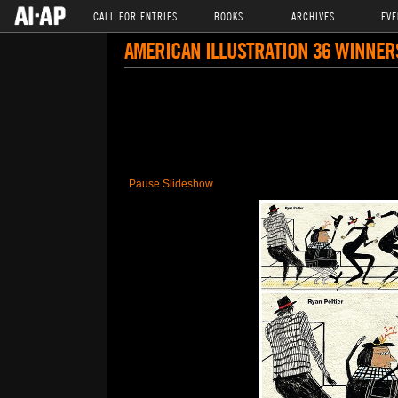
CALL FOR ENTRIES
BOOKS
ARCHIVES
EVE
AMERICAN ILLUSTRATION 36 WINNER
Pause Slideshow