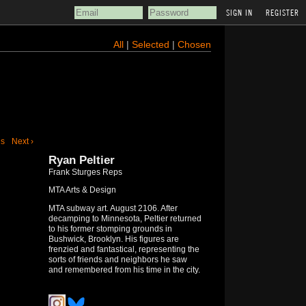
REGISTER
All
|
Selected
|
Chosen
us
Next ›
Ryan Peltier
Frank Sturges Reps
MTA Arts & Design
MTA subway art. August 2106. After
decamping to Minnesota, Peltier returned
to his former stomping grounds in
Bushwick, Brooklyn. His figures are
frenzied and fantastical, representing the
sorts of friends and neighbors he saw
and remembered from his time in the city.