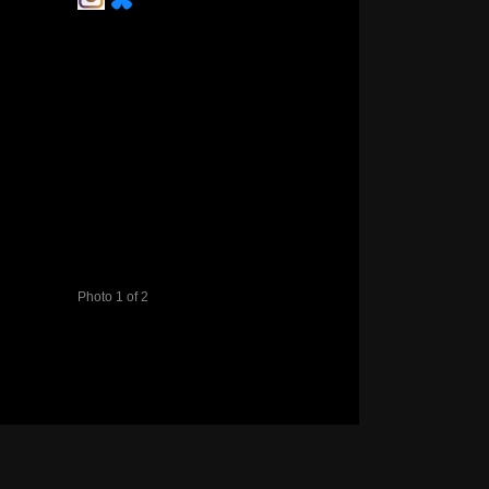
Photo 1 of 2