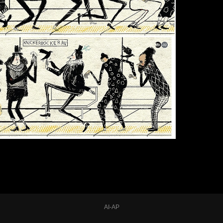
AI-AP