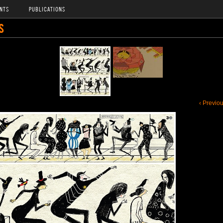
NTS
PUBLICATIONS
S
‹ Previo