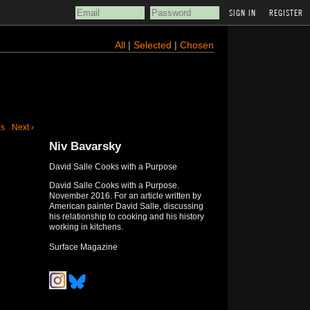
REGISTER
All
|
Selected
|
Chosen
us
Next ›
Niv Bavarsky
David Salle Cooks with a Purpose
David Salle Cooks with a Purpose.
November 2016. For an article written by
American painter David Salle, discussing
his relationship to cooking and his history
working in kitchens.
Surface Magazine