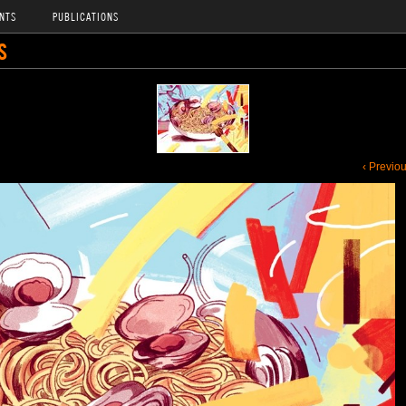
NTS
PUBLICATIONS
S
‹ Previo