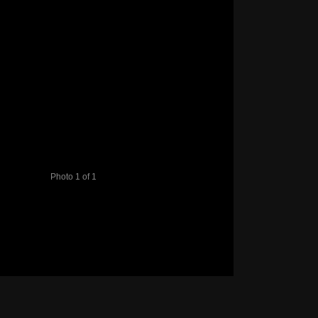
Photo 1 of 1