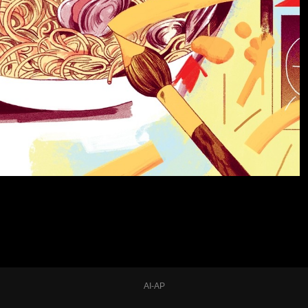
AI-AP