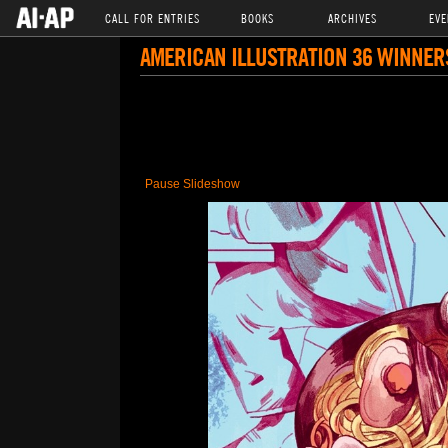
CALL FOR ENTRIES
BOOKS
ARCHIVES
EVE
AMERICAN ILLUSTRATION 36 WINNER
Pause Slideshow