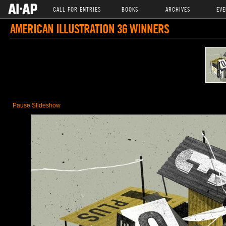
CALL FOR ENTRIES
BOOKS
ARCHIVES
EVE
AMERICAN ILLUSTRATION 36 WINNERS
Pause Slideshow