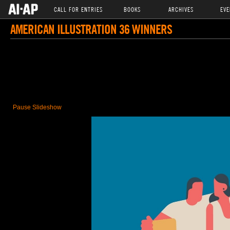
CALL FOR ENTRIES
BOOKS
ARCHIVES
EVE
AMERICAN ILLUSTRATION 36 WINNERS
Pause Slideshow