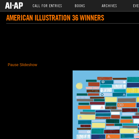
CALL FOR ENTRIES
BOOKS
ARCHIVES
EVE
AMERICAN ILLUSTRATION 36 WINNERS
Pause Slideshow