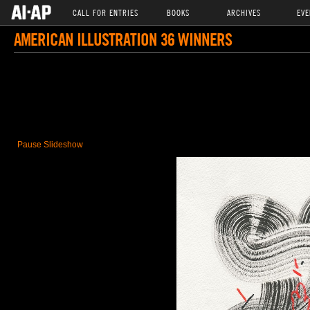
CALL FOR ENTRIES
BOOKS
ARCHIVES
EVE
AMERICAN ILLUSTRATION 36 WINNERS
Pause Slideshow