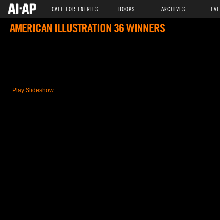
CALL FOR ENTRIES
BOOKS
ARCHIVES
EVE
AMERICAN ILLUSTRATION 36 WINNERS
Play Slideshow