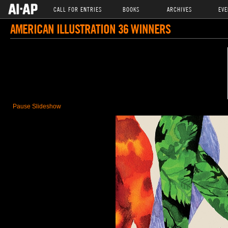
CALL FOR ENTRIES
BOOKS
ARCHIVES
EVE
AMERICAN ILLUSTRATION 36 WINNERS
Pause Slideshow