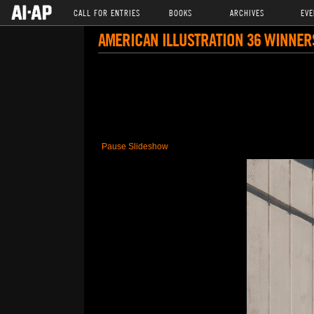
CALL FOR ENTRIES
BOOKS
ARCHIVES
EVE
AMERICAN ILLUSTRATION 36 WINNER
Pause Slideshow