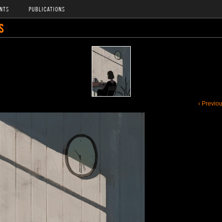
NTS
PUBLICATIONS
S
‹ Previo