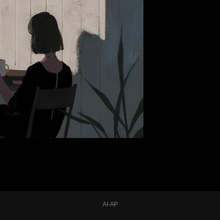
AI-AP