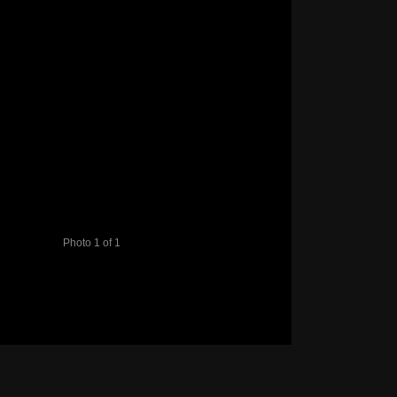
Photo 1 of 1