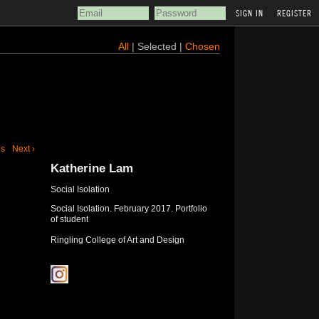
REGISTER
All
| Selected |
Chosen
us
Next ›
Katherine Lam
Social Isolation
Social Isolation. February 2017. Portfolio
of student
Ringling College of Art and Design