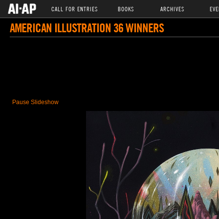
CALL FOR ENTRIES
BOOKS
ARCHIVES
EVE
AMERICAN ILLUSTRATION 36 WINNERS
Pause Slideshow