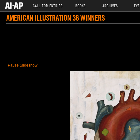
CALL FOR ENTRIES
BOOKS
ARCHIVES
EVE
AMERICAN ILLUSTRATION 36 WINNERS
Pause Slideshow