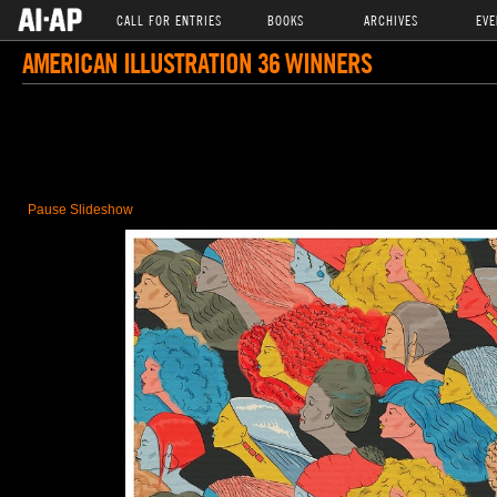
CALL FOR ENTRIES
BOOKS
ARCHIVES
EVE
AMERICAN ILLUSTRATION 36 WINNERS
Pause Slideshow