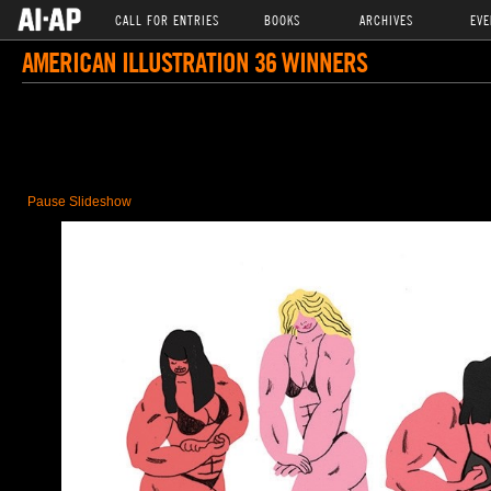
CALL FOR ENTRIES
BOOKS
ARCHIVES
EVE
AMERICAN ILLUSTRATION 36 WINNERS
Pause Slideshow