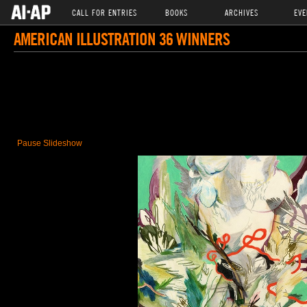
CALL FOR ENTRIES
BOOKS
ARCHIVES
EVE
AMERICAN ILLUSTRATION 36 WINNERS
Pause Slideshow