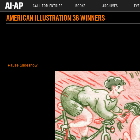
CALL FOR ENTRIES
BOOKS
ARCHIVES
EVE
AMERICAN ILLUSTRATION 36 WINNERS
Pause Slideshow