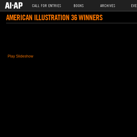
CALL FOR ENTRIES
BOOKS
ARCHIVES
EVE
AMERICAN ILLUSTRATION 36 WINNERS
Play Slideshow