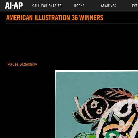
CALL FOR ENTRIES
BOOKS
ARCHIVES
EVE
AMERICAN ILLUSTRATION 36 WINNERS
Pause Slideshow