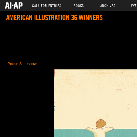
CALL FOR ENTRIES
BOOKS
ARCHIVES
EVE
AMERICAN ILLUSTRATION 36 WINNERS
Pause Slideshow