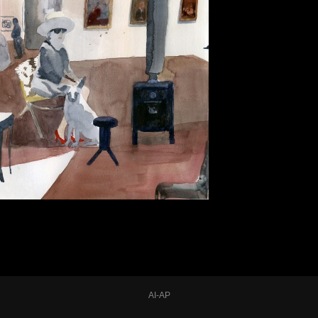
AI-AP