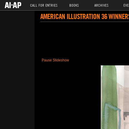
CALL FOR ENTRIES
BOOKS
ARCHIVES
EVE
AMERICAN ILLUSTRATION 36 WINNER
Pause Slideshow