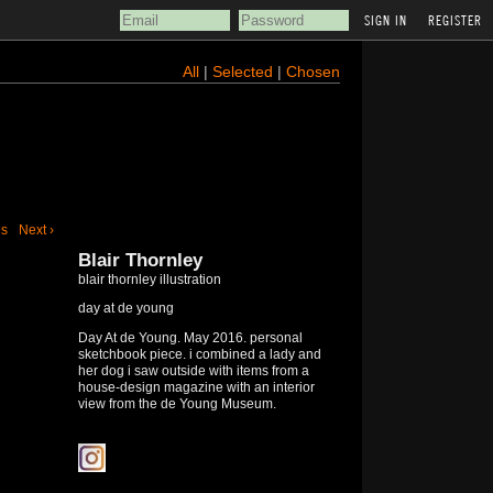
REGISTER
All
|
Selected
|
Chosen
us
Next ›
Blair Thornley
blair thornley illustration
day at de young
Day At de Young. May 2016. personal
sketchbook piece. i combined a lady and
her dog i saw outside with items from a
house-design magazine with an interior
view from the de Young Museum.