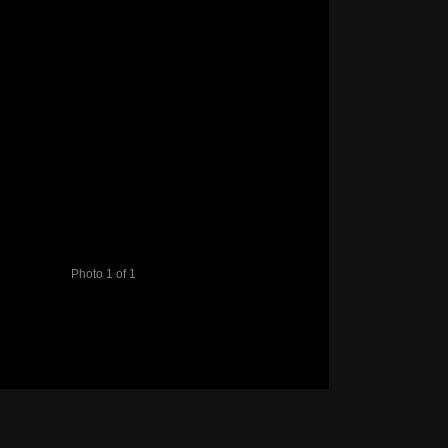
Photo 1 of 1