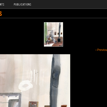
NTS
PUBLICATIONS
S
‹ Previo