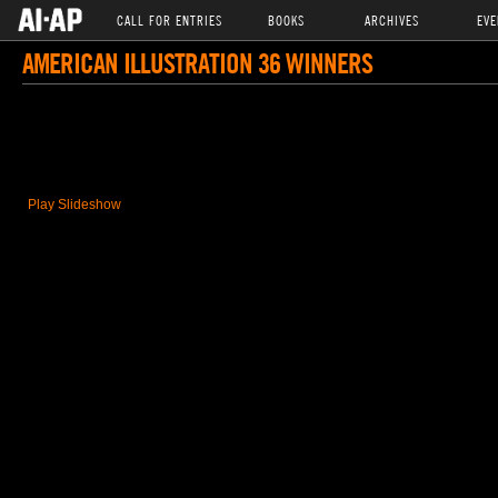
CALL FOR ENTRIES
BOOKS
ARCHIVES
EVE
AMERICAN ILLUSTRATION 36 WINNERS
Play Slideshow