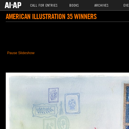
CALL FOR ENTRIES
BOOKS
ARCHIVES
EVE
AMERICAN ILLUSTRATION 35 WINNERS
Pause Slideshow