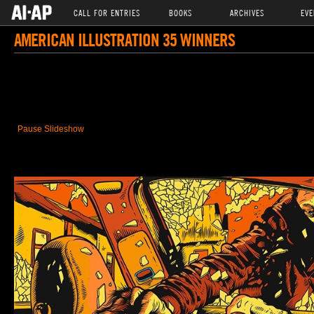
CALL FOR ENTRIES
BOOKS
ARCHIVES
EVE
AMERICAN ILLUSTRATION 35 WINNERS
Pause Slideshow