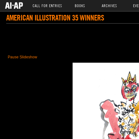
CALL FOR ENTRIES
BOOKS
ARCHIVES
EVE
AMERICAN ILLUSTRATION 35 WINNERS
Pause Slideshow