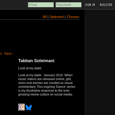
REGISTER
All
|
Selected
|
Chosen
us
Next ›
Tabban Soleimani
Look at my dabb
Look at my dabb . January 2016. When
music videos are released online, gifs,
vines and memes are created as visual
commentary. This ongoing 'Dance' series
is my illustrative response to the ever
growing meme culture on social media.