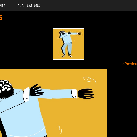
NTS
PUBLICATIONS
S
‹ Previo