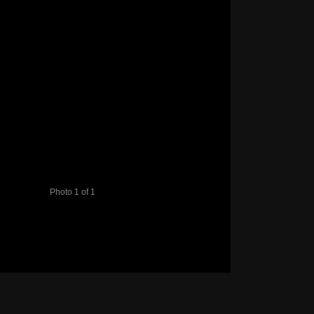
Photo 1 of 1