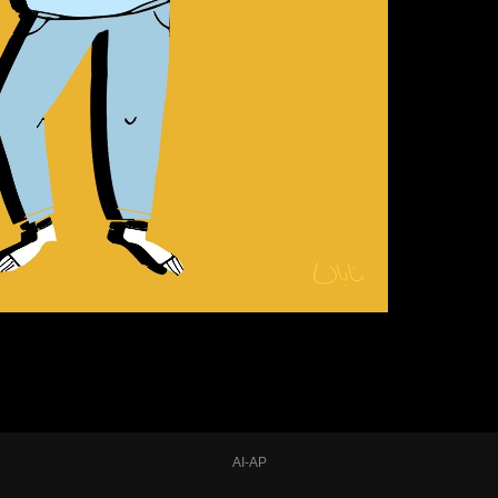
AI-AP