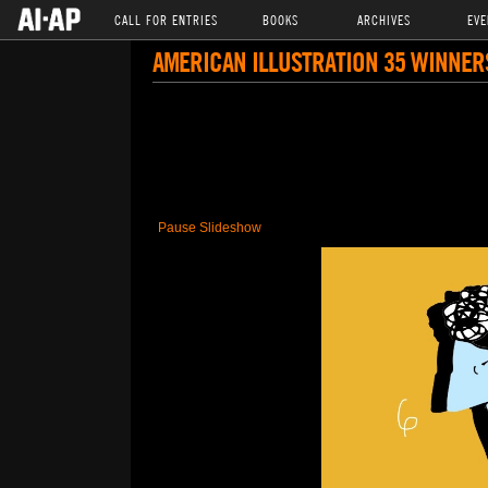
CALL FOR ENTRIES
BOOKS
ARCHIVES
EVE
AMERICAN ILLUSTRATION 35 WINNER
Pause Slideshow