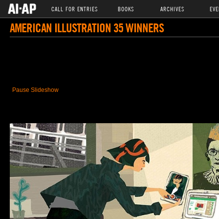
CALL FOR ENTRIES
BOOKS
ARCHIVES
EVE
AMERICAN ILLUSTRATION 35 WINNERS
Pause Slideshow