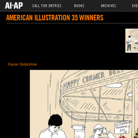
CALL FOR ENTRIES
BOOKS
ARCHIVES
EVE
AMERICAN ILLUSTRATION 35 WINNERS
Pause Slideshow