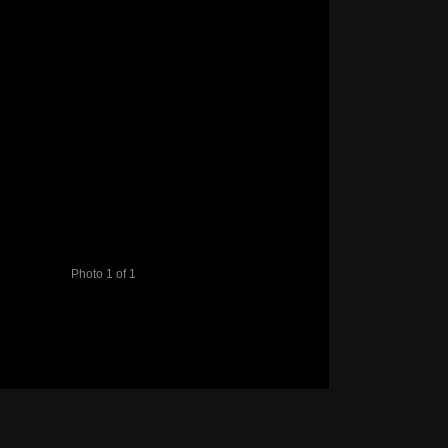
Photo 1 of 1