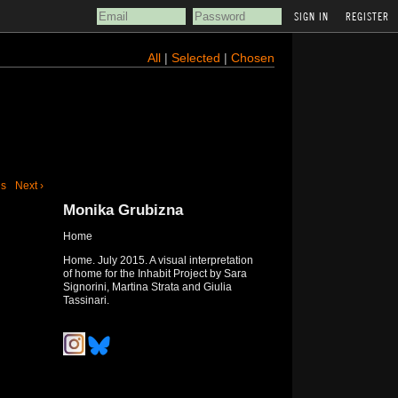
REGISTER
All
|
Selected
|
Chosen
us
Next ›
Monika Grubizna
Home
Home. July 2015. A visual interpretation
of home for the Inhabit Project by Sara
Signorini, Martina Strata and Giulia
Tassinari.