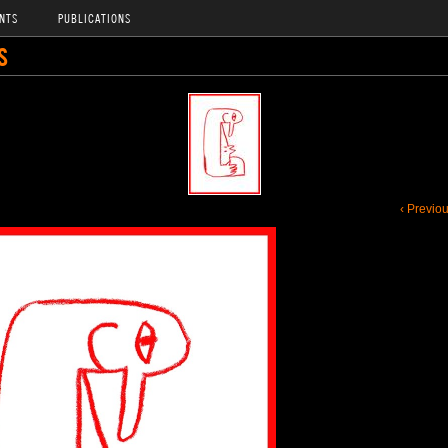
NTS
PUBLICATIONS
S
‹ Previo