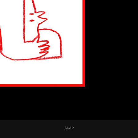
AI-AP