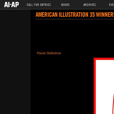
CALL FOR ENTRIES
BOOKS
ARCHIVES
EVE
AMERICAN ILLUSTRATION 35 WINNER
Pause Slideshow