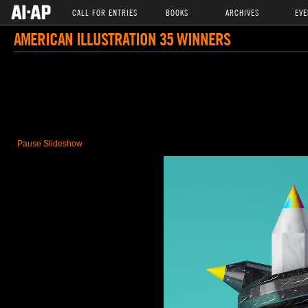
CALL FOR ENTRIES
BOOKS
ARCHIVES
EVE
AMERICAN ILLUSTRATION 35 WINNERS
Pause Slideshow