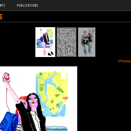
NTS
PUBLICATIONS
S
‹ Previo