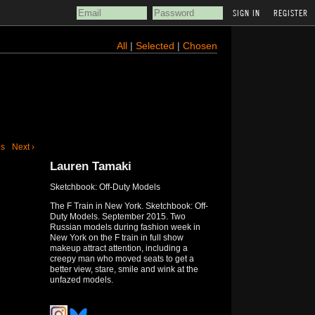
REGISTER
All
|
Selected
|
Chosen
us
Next ›
Lauren Tamaki
Sketchbook: Off-Duty Models
The F Train in New York. Sketchbook: Off-
Duty Models. September 2015. Two
Russian models during fashion week in
New York on the F train in full show
makeup attract attention, including a
creepy man who moved seats to get a
better view, stare, smile and wink at the
unfazed models.