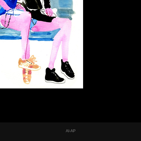
AI-AP