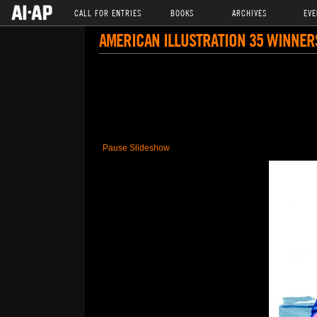
CALL FOR ENTRIES
BOOKS
ARCHIVES
EVE
AMERICAN ILLUSTRATION 35 WINNER
Pause Slideshow