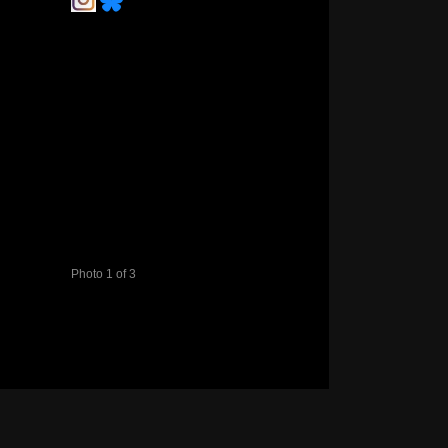
Photo 1 of 3