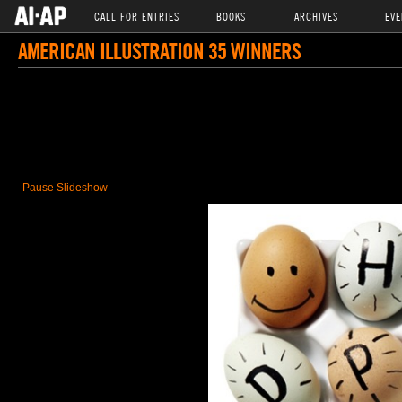
CALL FOR ENTRIES
BOOKS
ARCHIVES
EVE
AMERICAN ILLUSTRATION 35 WINNERS
Pause Slideshow