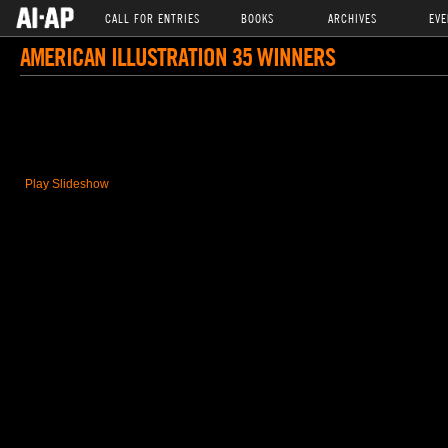
CALL FOR ENTRIES
BOOKS
ARCHIVES
EVE
AMERICAN ILLUSTRATION 35 WINNERS
Play Slideshow