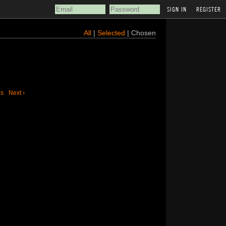
REGISTER
All
|
Selected
| Chosen
us
Next ›