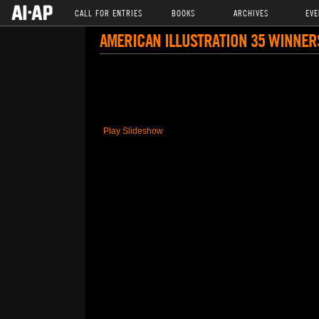
CALL FOR ENTRIES
BOOKS
ARCHIVES
EVE
AMERICAN ILLUSTRATION 35 WINNER
Play Slideshow