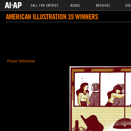
CALL FOR ENTRIES
BOOKS
ARCHIVES
EVE
AMERICAN ILLUSTRATION 35 WINNERS
Pause Slideshow